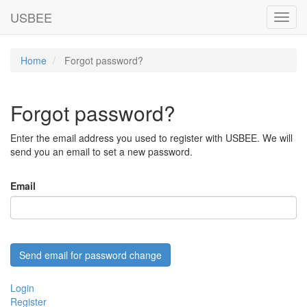
USBEE
Toggl
navig
Home
Forgot password?
Forgot password?
Enter the email address you used to register with USBEE. We will
send you an email to set a new password.
Email
Login
Register