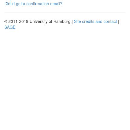
Didn't get a confirmation email?
© 2011-2019 University of Hamburg |
Site credits and contact
|
SAGE